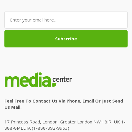
Subscribe
Feel Free To Contact Us Via Phone, Email Or Just Send
Us Mail.
17 Princess Road, London, Greater London NW1 8JR, UK 1-
888-8MEDIA (1-888-892-9953)