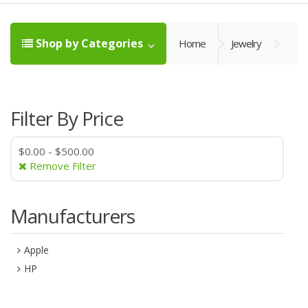
Shop by Categories
Home
Jewelry
Filter By Price
$0.00
-
$500.00
Remove Filter
Manufacturers
Apple
HP