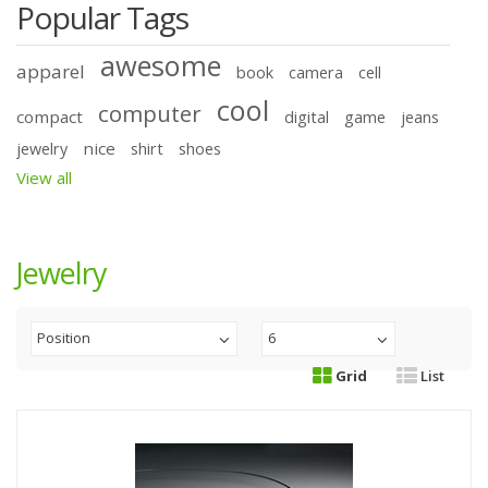
Popular Tags
awesome
apparel
book
camera
cell
cool
computer
compact
digital
game
jeans
nice
jewelry
shirt
shoes
View all
Jewelry
Position
6
Grid
List