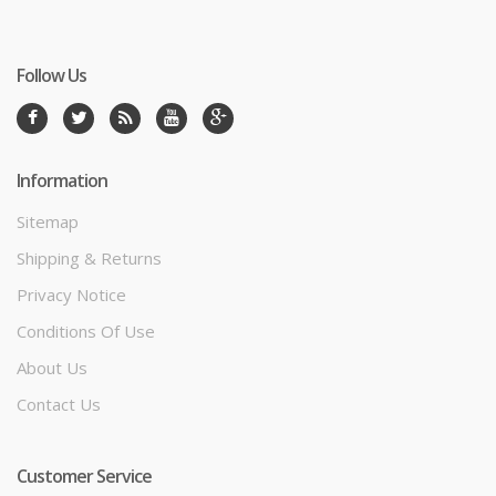
Follow Us
Information
Sitemap
Shipping & Returns
Privacy Notice
Conditions Of Use
About Us
Contact Us
Customer Service