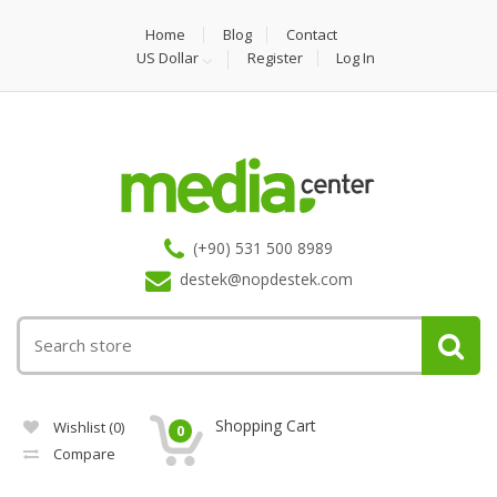
Home
Blog
Contact
US Dollar
Register
Log In
(+90) 531 500 8989
destek@nopdestek.com
Shopping Cart
Wishlist
(0)
0
Compare