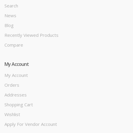
Search
News
Blog
Recently Viewed Products
Compare
My Account
My Account
Orders
Addresses
Shopping Cart
Wishlist
Apply For Vendor Account