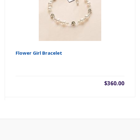
Flower Girl Bracelet
$360.00