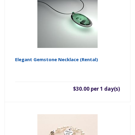
Elegant Gemstone Necklace (rental)
$30.00 per 1 day(s)