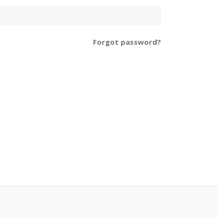
Forgot password?