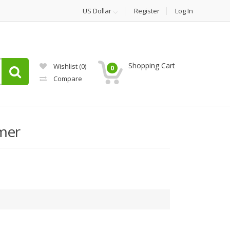
US Dollar
Register
Log In
Shopping Cart
Wishlist
(0)
0
Compare
mer