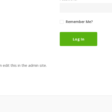
Remember Me?
Log In
 edit this in the admin site.