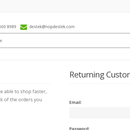
500 8989
destek@nopdestek.com
Returning Custo
e able to shop faster,
ck of the orders you
Email:
Password: