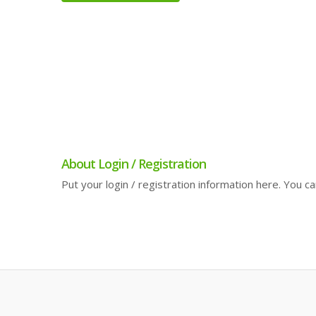
About Login / Registration
Put your login / registration information here. You can