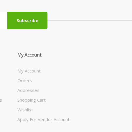
Subscribe
My Account
My Account
Orders
Addresses
s
Shopping Cart
Wishlist
Apply For Vendor Account