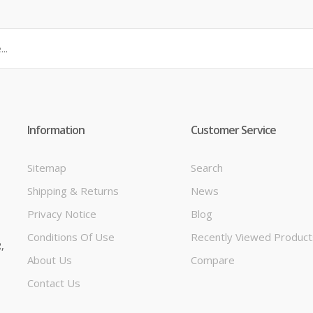
Information
Customer Service
Sitemap
Search
Shipping & Returns
News
t
Privacy Notice
Blog
Conditions Of Use
Recently Viewed Product
,
About Us
Compare
Contact Us