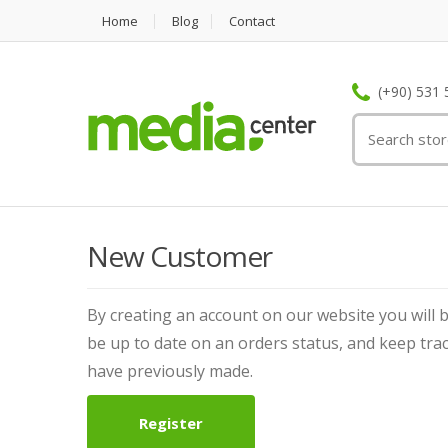
Home
Blog
Contact
(+90) 531 
New Customer
By creating an account on our website you will b
be up to date on an orders status, and keep tra
have previously made.
Register