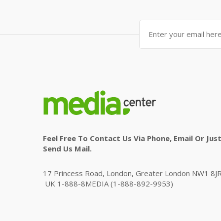
Feel Free To Contact Us Via Phone, Email Or Jus
Send Us Mail.
17 Princess Road, London, Greater London NW1 8JR
UK 1-888-8MEDIA (1-888-892-9953)