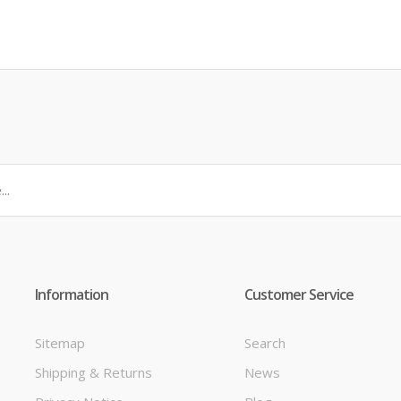
Information
Customer Service
Sitemap
Search
Shipping & Returns
News
t