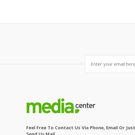
Feel Free To Contact Us Via Phone, Email Or Jus
Send Us Mail.