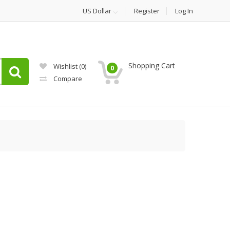
US Dollar
Register
Log In
Shopping Cart
Wishlist
(0)
0
Compare