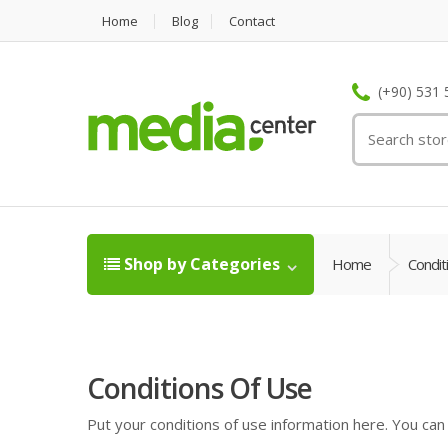
Home
Blog
Contact
(+90) 531 
Shop by Categories
Home
Condit
Conditions Of Use
Put your conditions of use information here. You can e