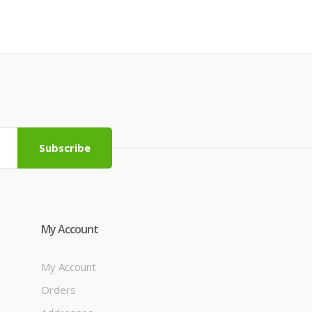
Subscribe
My Account
My Account
Orders