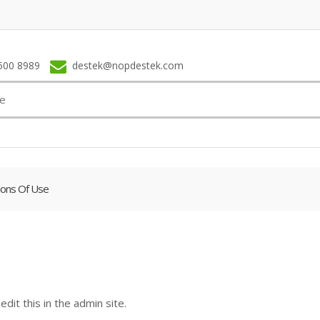
500 8989
destek@nopdestek.com
ions Of Use
dit this in the admin site.