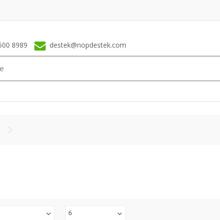
500 8989
destek@nopdestek.com
6