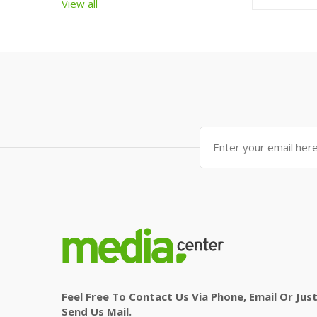
View all
Feel Free To Contact Us Via Phone, Email Or Jus
Send Us Mail.