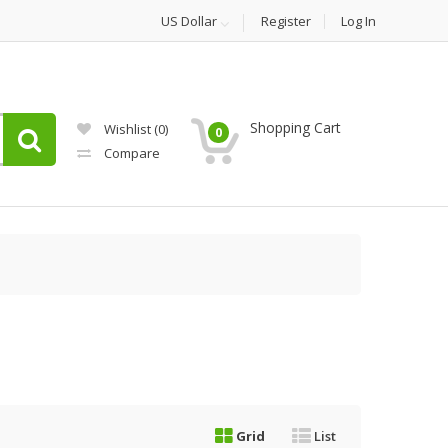
US Dollar
Register
Log In
Shopping Cart
Wishlist
(0)
0
Compare
Grid
List