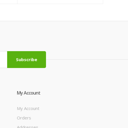
Subscribe
My Account
My Account
Orders
Addresses