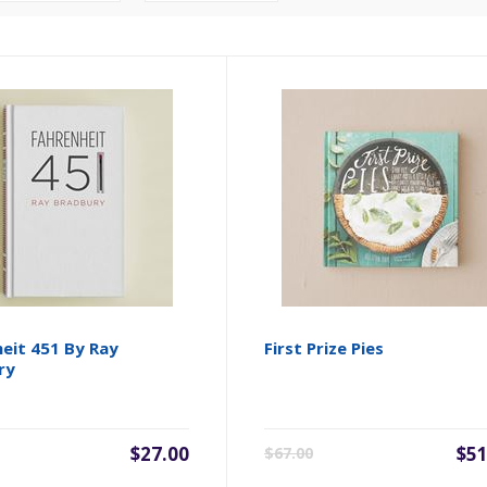
eit 451 By Ray
First Prize Pies
ry
$27.00
$51
$67.00