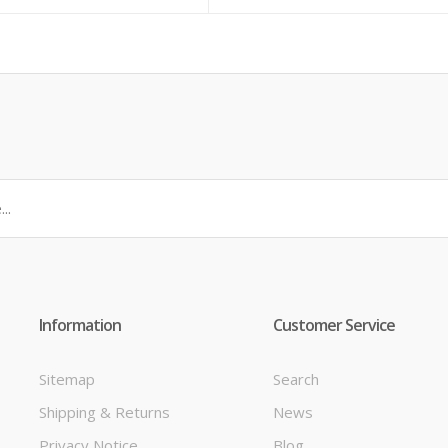
Information
Customer Service
Sitemap
Search
Shipping & Returns
News
t
Privacy Notice
Blog