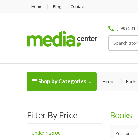
Home
Blog
Contact
(+90) 531 
Shop by Categories
Home
Books
Filter By Price
Books
Under
$25.00
Position