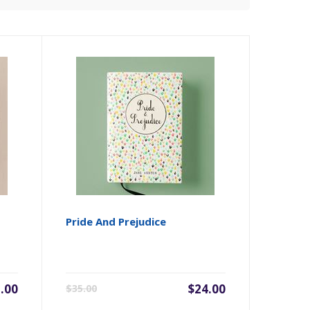
Pride And Prejudice
.00
$24.00
$35.00