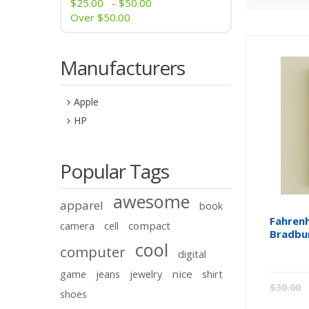
$25.00
-
$50.00
Over
$50.00
Manufacturers
Apple
HP
Popular Tags
awesome
apparel
book
Fahrenh
compact
camera
cell
Bradbu
cool
computer
digital
nice
game
jeans
jewelry
shirt
$30.00
shoes