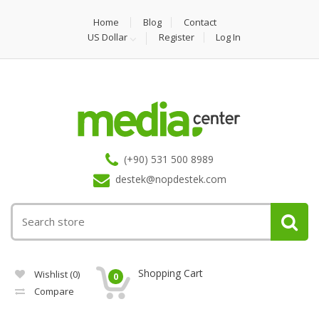
Home
Blog
Contact
US Dollar
Register
Log In
(+90) 531 500 8989
destek@nopdestek.com
Shopping Cart
Wishlist
(0)
0
Compare