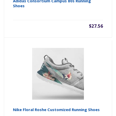
Adidas Consortium Campus 80s Running
Shoes
$27.56
Nike Floral Roshe Customized Running Shoes