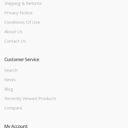
Shipping & Returns
Privacy Notice
Conditions Of Use
About Us
Contact Us
Customer Service
Search
News
Blog
Recently Viewed Products
Compare
My Account