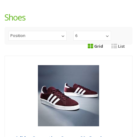
Shoes
Position
6
Grid
List