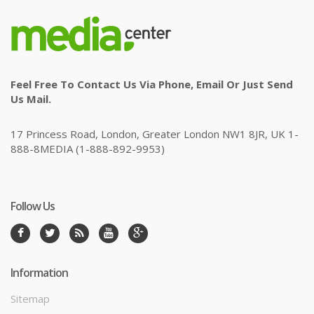
Feel Free To Contact Us Via Phone, Email Or Just Send
Us Mail.
17 Princess Road, London, Greater London NW1 8JR, UK 1-
888-8MEDIA (1-888-892-9953)
Follow Us
Information
Sitemap