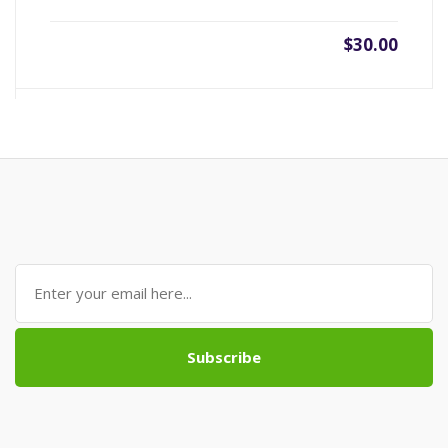
$30.00
Subscribe