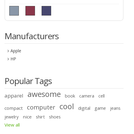
Manufacturers
Apple
HP
Popular Tags
awesome
apparel
book
camera
cell
cool
computer
compact
digital
game
jeans
nice
jewelry
shirt
shoes
View all