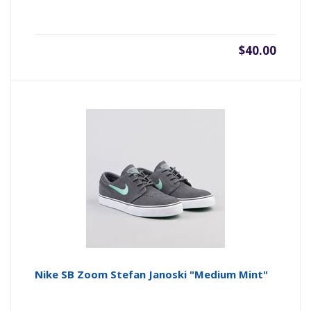
$40.00
Nike SB Zoom Stefan Janoski "Medium Mint"