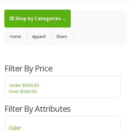
Shop by Categories
Home
Apparel
Shoes
Filter By Price
Under
$500.00
Over
$500.00
Filter By Attributes
Color