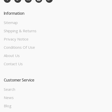
Information
Sitemap
Shipping & Returns
Privacy Notice
Conditions Of Use
About Us
Contact Us
Customer Service
Search
News
Blog