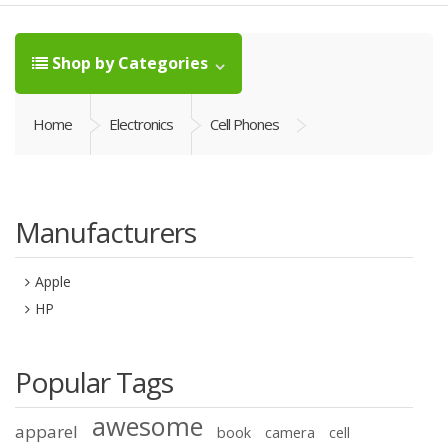
Shop by Categories
Home
Electronics
Cell Phones
Manufacturers
Apple
HP
Popular Tags
awesome
apparel
book
camera
cell