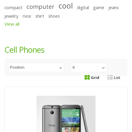
cool
computer
compact
digital
game
jeans
nice
jewelry
shirt
shoes
View all
Cell Phones
Position
6
Grid
List