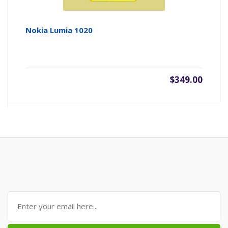
Nokia Lumia 1020
$349.00