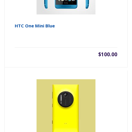
HTC One Mini Blue
$100.00