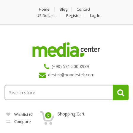
Home
Blog
Contact
US Dollar
Register
Log In
(+90) 531 500 8989
destek@nopdestek.com
Shopping Cart
Wishlist
(0)
0
Compare