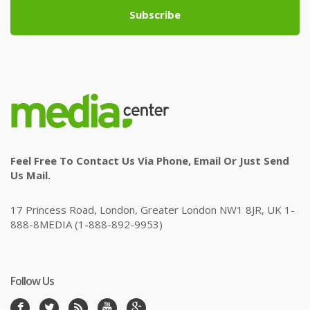
Subscribe
Feel Free To Contact Us Via Phone, Email Or Just Send
Us Mail.
17 Princess Road, London, Greater London NW1 8JR, UK 1-
888-8MEDIA (1-888-892-9953)
Follow Us