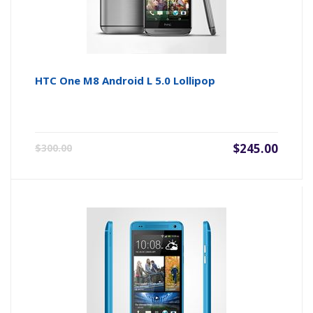
HTC One M8 Android L 5.0 Lollipop
$245.00
$300.00