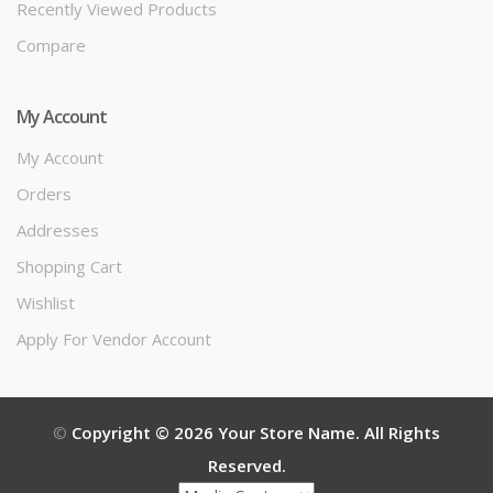
Recently Viewed Products
Compare
My Account
My Account
Orders
Addresses
Shopping Cart
Wishlist
Apply For Vendor Account
©
Copyright © 2026 Your Store Name. All Rights
Reserved.