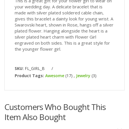
This is a great gift for your flower girl to wear on
your wedding day. A delicate bracelet that is
made with silver plated soldered cable chain,
gives this bracelet a dainty look for young wrist. A
Swarovski heart, shown in Rose, hangs off a silver
plated flower. Hanging alongside the heart is a
silver plated heart charm with Flower Girl
engraved on both sides. This is a great style for
the younger flower girl.
SKU:
FL_GIRL_B
/
Product Tags:
Awesome
(17)
,
Jewelry
(3)
Customers Who Bought This
Item Also Bought