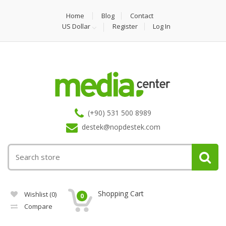
Home
Blog
Contact
US Dollar
Register
Log In
(+90) 531 500 8989
destek@nopdestek.com
Shopping Cart
Wishlist
(0)
0
Compare