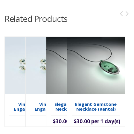
Related Products
Vintage Style
Vintage Style
Elegant Gemstone
Elegant Gemstone
Engagement Ring
Engagement Ring
Necklace (rental)
Necklace (rental)
$2,100.00
$30.00 per 1 day(s)
$2,100.00
$30.00 per 1 day(s)