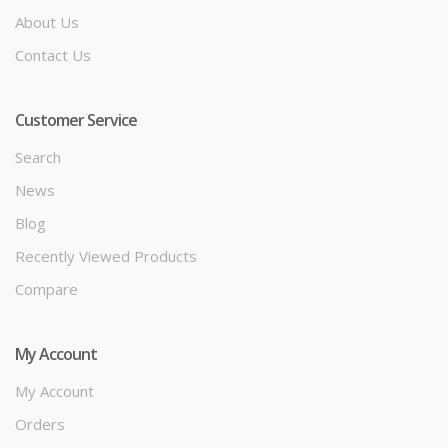
About Us
Contact Us
Customer Service
Search
News
Blog
Recently Viewed Products
Compare
My Account
My Account
Orders