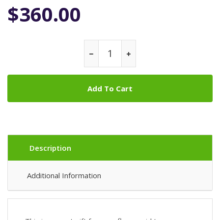
$360.00
Add To Cart
Description
Additional Information